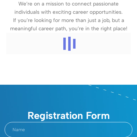
We’re on a mission to connect passionate
individuals with exciting career opportunities.
If you’re looking for more than just a job, but a
meaningful career path, you’re in the right place!
Registration Form