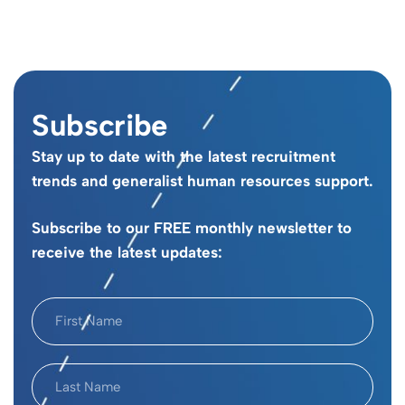
Subscribe
Stay up to date with the latest recruitment
trends and generalist human resources support.
Subscribe to our FREE monthly newsletter to
receive the latest updates: