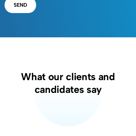
SEND
What our clients and
candidates say