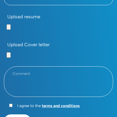
Upload resume
Upload Cover letter
I agree to the
terms and conditions