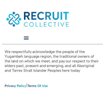
We respectfully acknowledge the people of the
Yugambeh language region, the traditional owners of
the land on which we meet, and pay our respect to their
elders past, present and emerging, and all Aboriginal
and Torres Strait Islander Peoples here today
|
Privacy Policy
Terms Of Use