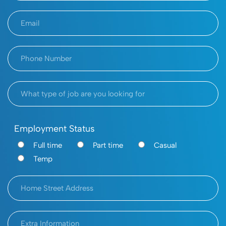
Employment Status
Full time
Part time
Casual
Temp