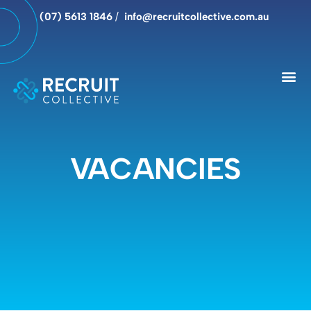
(07) 5613 1846
/
info@recruitcollective.com.au
VACANCIES